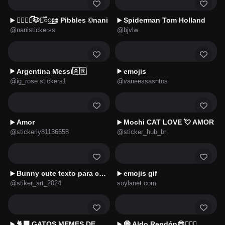
▛▞⃞⵿፝͡🐶ᩙ᷒ᰰ꯭ᩡᩡ Pibbles ©️nani
Spiderman Tom Holland
▶️
▶️
@nanistickerss
@bjvlw
Argentina Messi🇦🇷
emojis
▶️
▶️
@ig_rose.stickers1
@vaneessasntos
Amor
Mochi CAT LOVE 💘 AMOR
▶️
▶️
@stickerly81136658
@sticker_hub_br
Bunny cute texto para chat 🐇💬
emojis gif
▶️
▶️
@stiker_art_2024
soylanet.com
🐈‍⬛ GATOS MEMES DE GATOS🐈
🧿 Aldo Rendón😎👌🏻✨
▶️
▶️