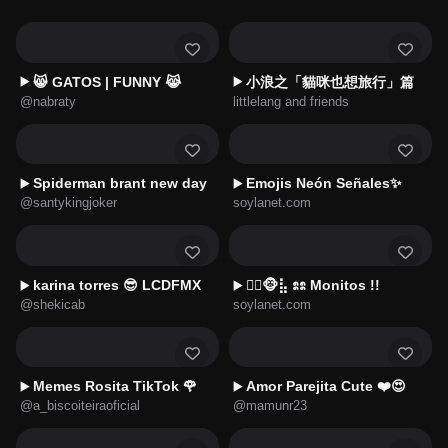
😸 GATOS | FUNNY 😹
小浪之「貓咪也想旅行」篇
▶️
▶️
@nabraty
littlelang and friends
Spiderman brant new day
Emojis Neón Señales✨
▶️
▶️
@santykingjoker
soylanet.com
karina torres 😎 LCDFMX
❀ᮬ🐵⣧ ᩡᩡ Monitos !!
▶️
▶️
@shekicab
soylanet.com
Memes Rosita TikTok 🌹
Amor Parejita Cute ❤️😍
▶️
▶️
@a_biscoiteiraoficial
@mamunr23