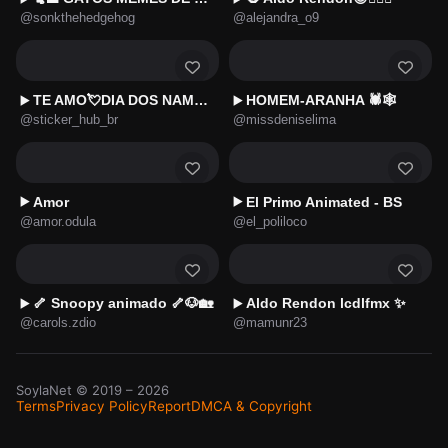
@sonkthehedgehog
@alejandra_o9
TE AMO💘DIA DOS NAMORADOS
HOMEM-ARANHA 🕷️🕸️
▶️
▶️
@sticker_hub_br
@missdeniselima
Amor
El Primo Animated - BS
▶️
▶️
@amor.odula
@el_poliloco
🦴 Snoopy animado 🦴🐶🏡
Aldo Rendon lcdlfmx ✨
▶️
▶️
@carols.zdio
@mamunr23
SoylaNet
© 2019 –
2026
Terms
Privacy Policy
Report
DMCA & Copyright