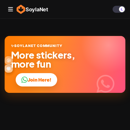
SoylaNet
✨
SOYLANET COMMUNITY
More stickers,
🎉
🤩
✨
😜
more fun
👍
🔥
😂
😎
💬
❤️
Join Here!