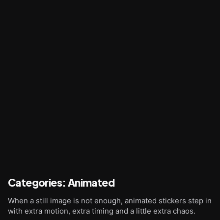
Categories
:
Animated
When a still image is not enough, animated stickers step in
with extra motion, extra timing and a little extra chaos.