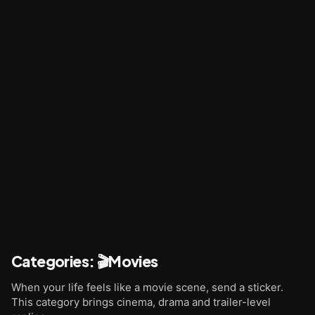
Categories
:
🎬Movies
When your life feels like a movie scene, send a sticker.
This category brings cinema, drama and trailer-level