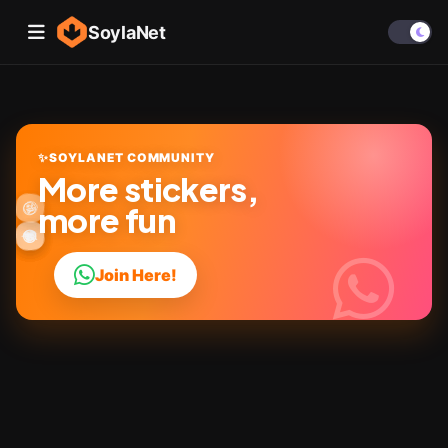
SoylaNet
✨
SOYLANET COMMUNITY
More stickers,
🎉
🤩
✨
😜
more fun
👍
🔥
😂
😎
💬
❤️
Join Here!