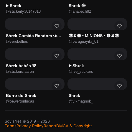
Shrek
Shrek 🤪
▶️
@stickerly36147813
@anapech82
Shrek Comida Random 🥑🍕🥧
🥸🍌🟡 • MINIONS • 🟡🍌🥸
@verobellies
@paraguayita_01
Shrek bebés 💚
Shrek
▶️
@stickers.aaron
@ive_stickers
Burro do Shrek
Shrek
@oewertonlucas
@vikmagnok_
SoylaNet
© 2019 –
2026
Terms
Privacy Policy
Report
DMCA & Copyright