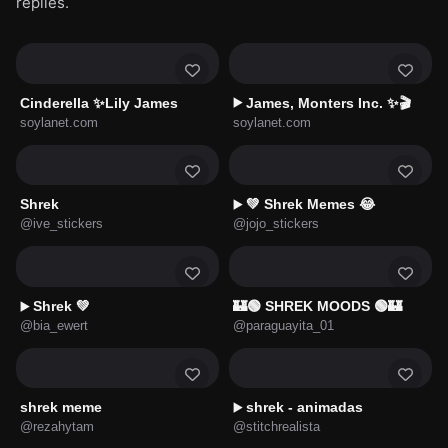
replies.
Cinderella ✨Lily James
James, Monters Inc. ✨🎬
▶️
soylanet.com
soylanet.com
Shrek
💚 Shrek Memes 😂
▶️
@ive_stickers
@jojo_stickers
Shrek 💚
🏰🟢 SHREK MOODS 🟢🏰
▶️
@bia_ewert
@paraguayita_01
shrek meme
shrek - animadas
▶️
@rezahytam
@stitchrealista