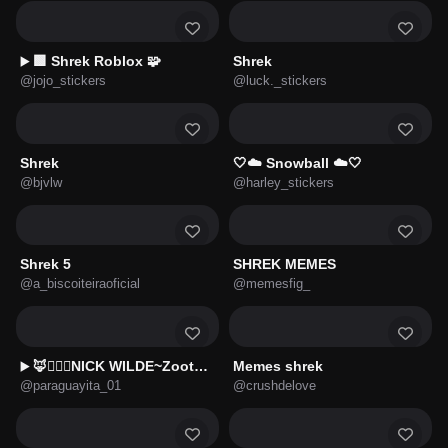
🟩 Shrek Roblox 🧩
Shrek
▶️
@jojo_stickers
@luck._stickers
Shrek
🤍☁️ Snowball ☁️🤍
@bjvlw
@harley_stickers
Shrek 5
SHREK MEMES
@a_biscoiteiraoficial
@memesfig_
🦊👮🏻‍♂️NICK WILDE~Zootopia👮🏻‍♂️🦊
Memes shrek
▶️
@paraguayita_01
@crushdelove