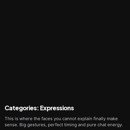
Categories
:
Expressions
This is where the faces you cannot explain finally make
sense. Big gestures, perfect timing and pure chat energy.