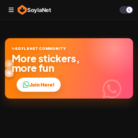
SoylaNet
✨
SOYLANET COMMUNITY
More stickers,
🎉
🤩
✨
😜
more fun
👍
🔥
😂
😎
💬
❤️
Join Here!