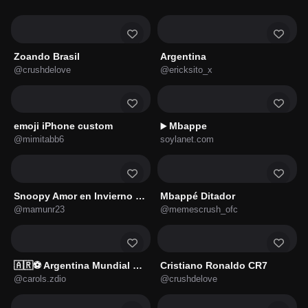
Zoando Brasil
Argentina
@crushdelove
@ericksito_x
emoji iPhone custom
Mbappe
▶️
@mimitabb6
soylanet.com
Snoopy Amor en Invierno 🐾❤️
Mbappé Ditador
@mamunr23
@memescrush_ofc
🇦🇷⚽ Argentina Mundial ⚽🇦🇷
Cristiano Ronaldo CR7
@carols.zdio
@crushdelove