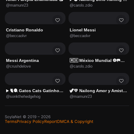
@mamunr23
@carols.zdio
Cristiano Ronaldo
Lionel Messi
@beccaolvr
@beccaolvr
Messi Argentina
🇲🇽 México Mundial ⚽🥅🇲🇽
@crushdelove
@carols.zdio
🐈🧶 Gatos Cats Gatinho 😺
🦖💛 Nailong Amor y Amistad 💘
▶️
@sonkthehedgehog
@mamunr23
SoylaNet
© 2019 –
2026
Terms
Privacy Policy
Report
DMCA & Copyright