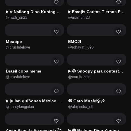
⭐ Nailong Dino Kuning 🌿🦖4️⃣
Emojis Caritas Tiernas Pixel 💕
▶️
▶️
@nath_sn23
@mamunr23
Mbappe
EMOJI
@crushdelove
@rohayati_893
Brasil copa meme
🐶 Snoopy para contestar 🗨️📱
▶️
@crushdelove
@carols.zdio
julian quiñones México 🇲🇽
🧿 Gato Music🐱🎶
▶️
@santykingjoker
@alejandra_o9
Amor Parejita Enamorada 🥰
🟡 Nailong Dino Kuning 🌿🦖2️⃣
▶️