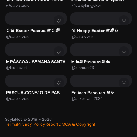
@carols.zdio
@santykingjoker
🥚🌸 Easter Pascua 🌸🥚🌈
🌼 Happy Easter 🌸🌈🥚
@carols.zdio
@carols.zdio
PÁSCOA - SEMANA SANTA
🐇🐰Pascuas🐰🐇
▶️
▶️
@bia_ewert
@mamunr23
PASCUA-CONEJO DE PASCUA 🐇🥚
Felices Pascuas 🎀✨
@carols.zdio
@stiker_art_2024
SoylaNet
© 2019 –
2026
Terms
Privacy Policy
Report
DMCA & Copyright