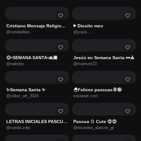
Cristiano Mensaje Religiosos 🌹
Diosito mov
▶️
@verobellies
@yoyis...
😌•SEMANA SANTA•🙏🏽
Jesús en Semana Santa 👀⛪
@nabraty
@mamunr23
✨Semana Santa ✨
🐣Felices pascuas🐰🤪
@stiker_art_2024
soylanet.com
LETRAS INICIALES PASCUA 🐇🥚🌸
Pascua 🥚 Cute 😍😍
@carols.zdio
@riicardoo_alarcon_gt