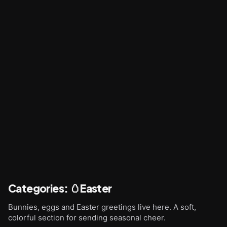
Categories
:
🥚Easter
Bunnies, eggs and Easter greetings live here. A soft,
colorful section for sending seasonal cheer.