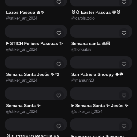
Lazos Pascua 🎀✨
🐰🥚 Easter Pascua 🩷🐰
@stiker_art_2024
@carols.zdio
STICH Felices Pascuas ✨
Semana santa 🙏🏻
▶️
@stiker_art_2024
@florksitav
Semana Santa Jesús ✨#2
San Patricio Snoopy 🍀☘️
@stiker_art_2024
@mamunr23
Semana Santa ✨
Semana Santa ✨ Jesús ✨
▶️
@stiker_art_2024
@stiker_art_2024
🐰🌷 CONEJO PASCUA EASTER🌷🥚
semana santa Simpson
▶️