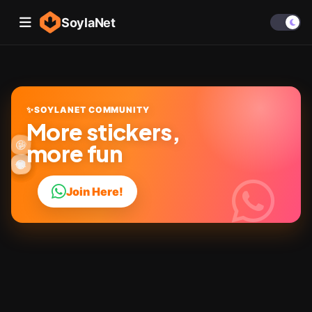
SoylaNet
✨
SOYLANET COMMUNITY
More stickers,
🎉
🤩
✨
😜
more fun
👍
🔥
😂
😎
💬
❤️
Join Here!