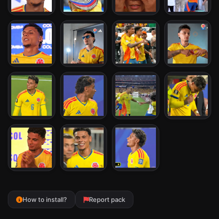
How to install?
Report pack