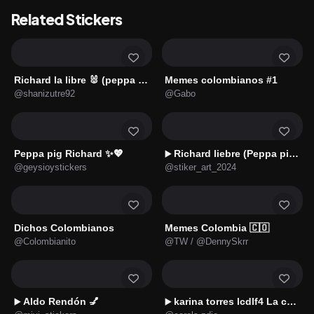
Related Stickers
Richard la libre 🐰 (peppa pig)
Memes colombianos #1
@shanizutre92
@Gabo
Peppa pig Richard ✨💖
Richard liebre (Peppa pig)🐇
▶️
@geysioystickers
@stiker_art_2024
Dichos Colombianos
Memes Colombia 🇨🇴
@Colombianito
@TW / @DennySkrr
Aldo Rendón 💅
karina torres lcdlf4 La casa 🇲🇽
▶️
▶️