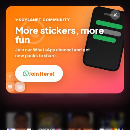
✨
SOYLANET COMMUNITY
More stickers, more
fun
Join our WhatsApp channel and get
new packs to share.
Richard Ríos × Colômbia
🇨🇴
Join Here!
👍
🎉
@bjvlw
ID:
B8B2W
🔥
✨
😂
🤩
😎
💬
😜
❤️
15
stickers
Animated