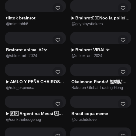
tiktok brainrot
Brainrot👮🏻‍♀️Noo la policía no🚔
▶️
@mimitabb6
@geysioystickers
Brainrot animal #2✨
Brainrot VIRAL✨
▶️
@stiker_art_2024
@stiker_art_2024
AMLO Y PEÑA CHAIROS Y NINIS
Okaimono Panda! 熊貓貼圖★第4彈 ★《閱讀篇》
▶️
@rulo_espinosa
Rakuten Global Trading Hong Kong Limited
🇦🇷 Argentina Messi 🇦🇷⚽
Brasil copa meme
▶️
@sonkthehedgehog
@crushdelove