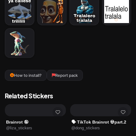
How to install?
Report pack
Related Stickers
Brainrot 🤪
🗣️ TikTok Brainrot 💀part.2
@liza_stickers
@dong_stickers