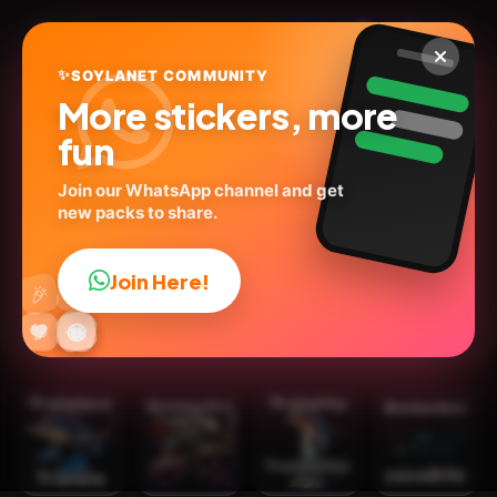
✨
SOYLANET COMMUNITY
More stickers, more
fun
Join our WhatsApp channel and get
new packs to share.
Brainrot 🦈 tralalero2🗣️🔥
@geysioystickers
ID:
C5T2V
Join Here!
👍
🎉
25
stickers
💬Words
🙉Animals
Social Media
🔥
✨
😂
🤩
😎
💬
😜
❤️