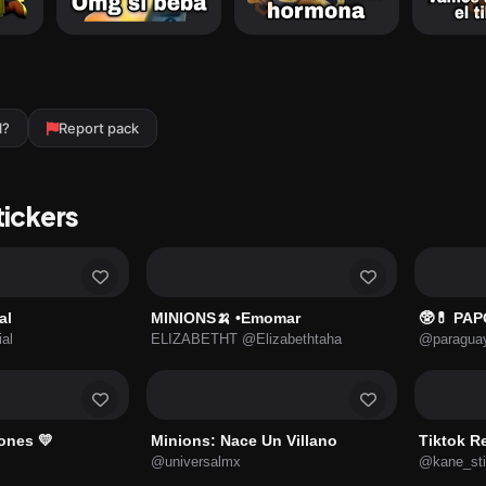
l?
Report pack
tickers
al
MINIONS🍌 •Emomar
🥸💊 PAP
ial
ELIZABETHT @Elizabethtaha
@paraguay
ones 💛
Minions: Nace Un Villano
Tiktok R
@universalmx
@kane_sti