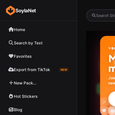
SoylaNet
Home
Search by Text
✨
S
M
Favorites
m
Export from TikTok
NEW
Joi
New Pack...
new
Down
Hot Stickers

🎉
Blog




💬

❤️