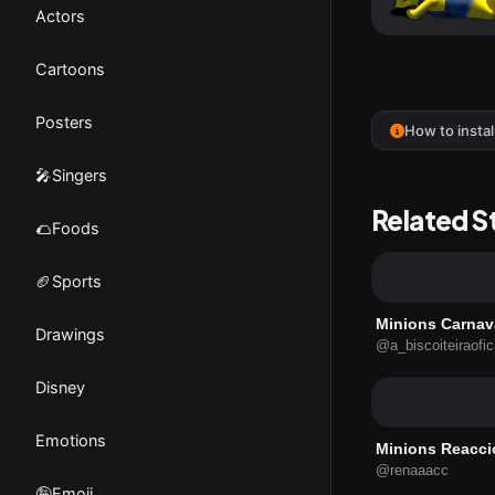
Actors
Cartoons
Posters
How to instal
🎤Singers
Related S
🌮Foods
🏈Sports
Minions Carnav
Drawings
@a_biscoiteiraofic
Disney
Emotions
Minions Reacci
@renaaacc
🤪Emoji