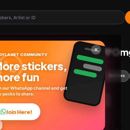
Minions con locura💛Om
OYLANET COMMUNITY
ore stickers,
@geysioystickers
ID:
F3N6G
ore fun
18
stickers
Cartoons
Expressions
🎬Movies
n our WhatsApp channel and get
 packs to share.
load Pack
Telegram
Add to favorites
Join Here!


✨



