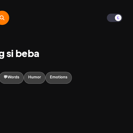
g si beba
💬Words
Humor
Emotions