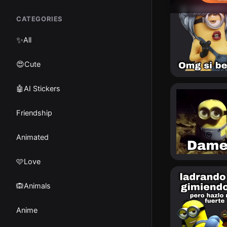
CATEGORIES
✨
All
😍Cute
🤖AI Stickers
Friendship
Animated
🩷Love
🙉Animals
Anime