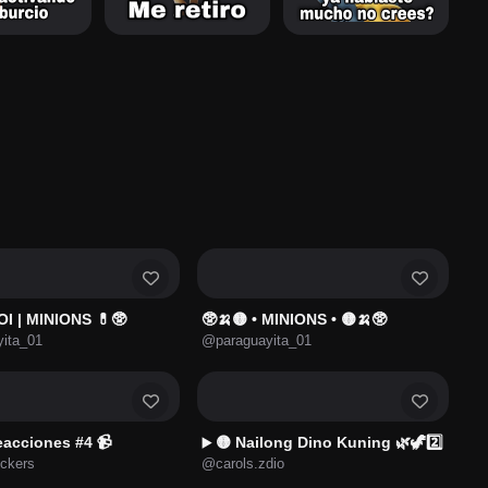
OI | MINIONS 💊🥸
🥸🍌🟡 • MINIONS • 🟡🍌🥸
ita_01
@paraguayita_01
eacciones #4 📹
🟡 Nailong Dino Kuning 🌿🦖2️⃣
▶️
ckers
@carols.zdio