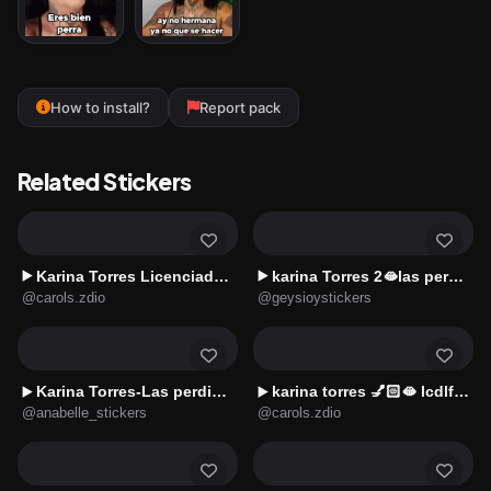
How to install?
Report pack
Related Stickers
Karina Torres Licenciada 👧🏻🤣2️⃣
karina Torres 2🫦las perdidas🔥
▶️
▶️
@carols.zdio
@geysioystickers
Karina Torres-Las perdidas 2😛✨
karina torres 💅🏻🫦 lcdlf 🤭
▶️
▶️
@anabelle_stickers
@carols.zdio