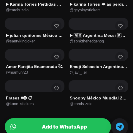
Karina Torres Perdidas 👧🏻🤣XD
karina Torres 🫦las perdidas🔥
▶️
▶️
@carols.zdio
@geysioystickers
julian quiñones México 🇲🇽
🇦🇷 Argentina Messi 🇦🇷⚽
▶️
▶️
@santykingjoker
@sonkthehedgehog
Amor Parejita Enamorada 🥰
Emoji Selección Argentina 🇦🇷
@mamunr23
@javi_i.er
Frases #➍ 📋
Snoopy México Mundial 2026 ⚽🇲🇽
@kane_stickers
@carols.zdio
Add to WhatsApp