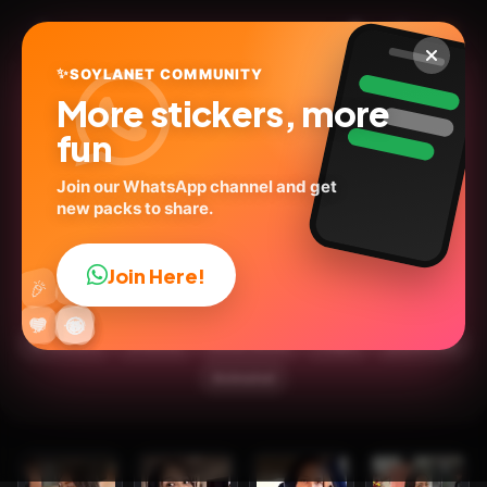
✨
SOYLANET COMMUNITY
More stickers, more
fun
Join our WhatsApp channel and get
new packs to share.
Karina Torres ✨🌺(las
perdidas)
Join Here!
👍
🎉
@lucero_stickers1
ID:
I56HD
🔥
✨
😂
🤩
😎
💬
😜
❤️
18
stickers
💬Words
Social Media
People
🇲🇽Mexico
Animated