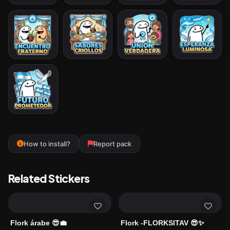
How to install?
Report pack
Related Stickers
Flork árabe 😎💼
Flork -FLORKSITAV 😎✨