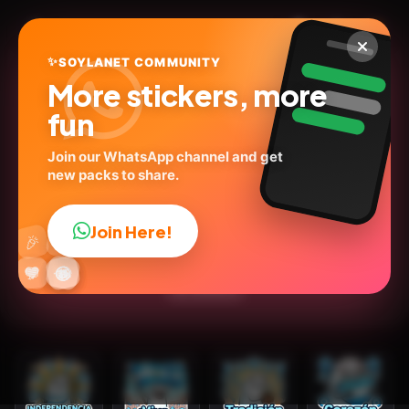
✨
SOYLANET COMMUNITY
More stickers, more
fun
Join our WhatsApp channel and get
new packs to share.
Flork Independencia
Argentina
Join Here!
👍
🎉
@stiker_art_2024
ID:
U5Q8P
🔥
✨
😂
🤩
😎
💬
😜
❤️
25
stickers