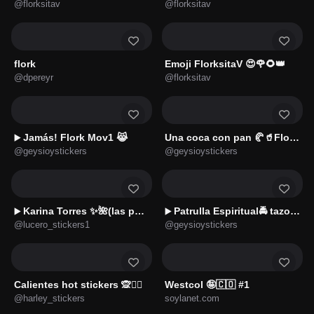
@florksitav
@florksitav
flork
Emoji FlorksitaV 😍🌹🌻👑
@dpereyr
@florksitav
Jamás! Flork Mov1 😹
Una coca con pan 🥐🥤Flork😋
▶️
@geysioystickers
@geysioystickers
Karina Torres ✨🌺(las perdidas)
Patrulla Espiritual🚔 tazo d🚔
▶️
▶️
@lucero_stickers1
@geysioystickers
Calientes hot stickers 🙊❤️‍🔥
Westcol 🤪🇨🇴 #1
@harley_stickers
soylanet.com